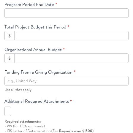
Program Period End Date
*
Total Project Budget this Period
*
$
Organizational Annual Budget
*
$
Funding From a Giving Organization
*
List all that apply
Additional Required Attachments
*
Required attachments:
- W9 (for USA applicants)
- IRS Letter of Determination
(For Requests over $1500)