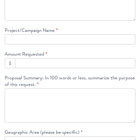
Project/Campaign Name
*
Amount Requested
*
$
Proposal Summary: In 100 words or less, summarize the purpose
of this request.
*
Geographic Area (please be specific)
*