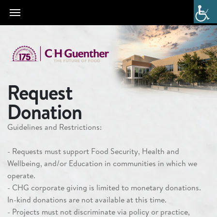
Request
Donation
Guenther
Guidelines and Restrictions:
Gives
Corporate
- Requests must support
Food Security, Health and
Giving
Wellbeing
, and/or
Education
in communities in which we
Request
operate.
Form
- CHG corporate giving is limited to monetary donations.
In-kind donations are not available at this time.
- Projects must not discriminate via policy or practice,