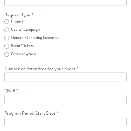
Request Type
*
Project
Capital Campaign
General Operating Expenses
Event/Tickets
Other (explain)
Other (explain)
Number of Attendees for your Event
*
EIN #
*
Program Period Start Date
*