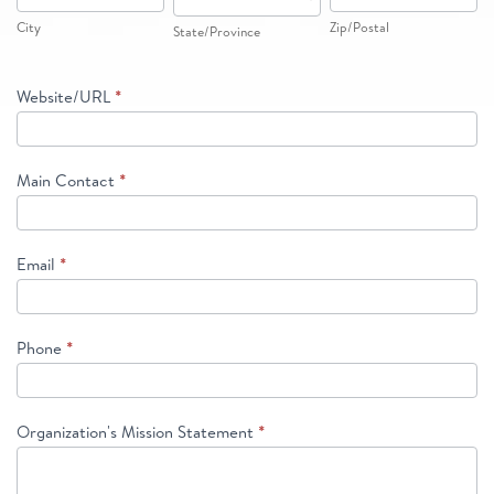
City
Zip/Postal
State/Province
Website/URL
*
Main Contact
*
Email
*
Phone
*
Organization's Mission Statement
*