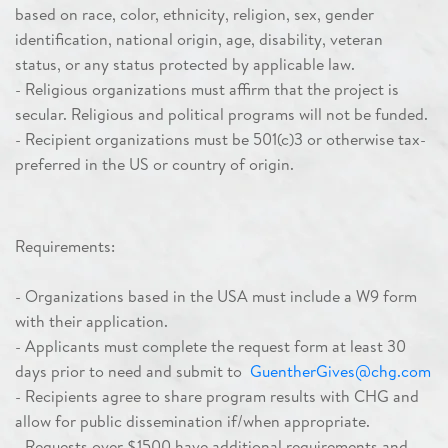
based on race, color, ethnicity, religion, sex, gender
identification, national origin, age, disability, veteran
status, or any status protected by applicable law.
- Religious organizations must affirm that the project is
secular. Religious and political programs will not be funded.
- Recipient organizations must be 501(c)3 or otherwise tax-
preferred in the US or country of origin.
Requirements:
- Organizations based in the USA must include a W9 form
with their application.
- Applicants must complete the request form at least 30
days prior to need and submit to
GuentherGives@chg.com
- Recipients agree to share program results with CHG and
allow for public dissemination if/when appropriate.
-
Requests over $1500 have additional requirements
and