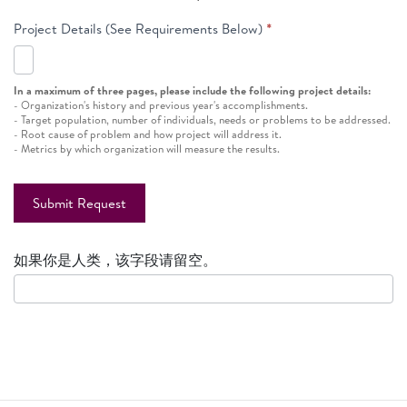
Project Details (See Requirements Below)
*
In a maximum of three pages, please include the following project details:
- Organization's history and previous year's accomplishments.
- Target population, number of individuals, needs or problems to be addressed.
- Root cause of problem and how project will address it.
- Metrics by which organization will measure the results.
Submit Request
如果你是人类，该字段请留空。