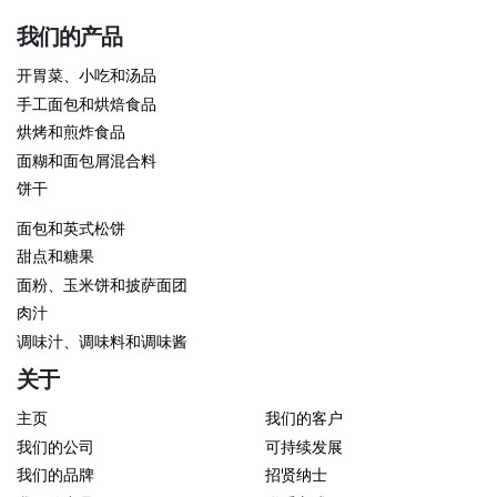
我们的产品
开胃菜、小吃和汤品
手工面包和烘焙食品
烘烤和煎炸食品
面糊和面包屑混合料
饼干
面包和英式松饼
甜点和糖果
面粉、玉米饼和披萨面团
肉汁
调味汁、调味料和调味酱
关于
主页
我们的客户
我们的公司
可持续发展
我们的品牌
招贤纳士