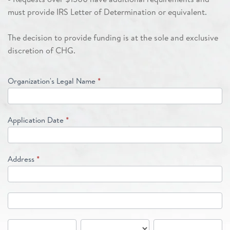
must provide IRS Letter of Determination or equivalent.
The decision to provide funding is at the sole and exclusive
discretion of CHG.
Organization's Legal Name
*
Application Date
*
Address
*
Address
Address
City
State/Province
Zip/Postal