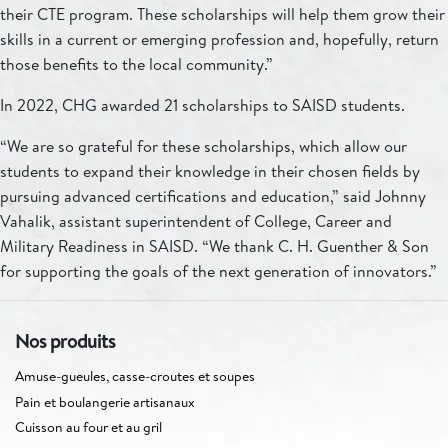
their CTE program. These scholarships will help them grow their
skills in a current or emerging profession and, hopefully, return
those benefits to the local community.”
In 2022, CHG awarded 21 scholarships to SAISD students.
“We are so grateful for these scholarships, which allow our
students to expand their knowledge in their chosen fields by
pursuing advanced certifications and education,” said Johnny
Vahalik, assistant superintendent of College, Career and
Military Readiness in SAISD. “We thank C. H. Guenther & Son
for supporting the goals of the next generation of innovators.”
Nos produits
Amuse-gueules, casse-croutes et soupes
Pain et boulangerie artisanaux
Cuisson au four et au gril