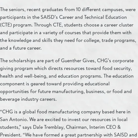
The seniors, recent graduates from 10 different campuses, were
participants in the SAISD’s Career and Technical Education
(CTE) program. Through CTE, students choose a career cluster
and participate in a variety of courses that provide them with
the knowledge and skills they need for college, trade programs,
and a future career.
The scholarships are part of Guenther Gives, CHG’s corporate
giving program which directs resources toward food security,
health and well-being, and education programs. The education
component is geared toward providing educational
opportunities for future manufacturing, business, or food and
beverage industry careers.
“CHG is a global food manufacturing company based here in
San Antonio. We are excited to invest our resources in local
students,” says Dale Tremblay, Chairman, Interim CEO &
President. “We have formed a great partnership with SAISD and