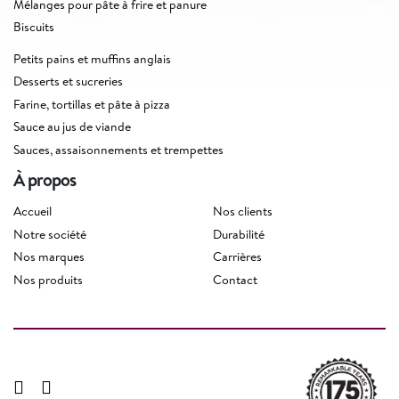
Mélanges pour pâte à frire et panure
Biscuits
Petits pains et muffins anglais
Desserts et sucreries
Farine, tortillas et pâte à pizza
Sauce au jus de viande
Sauces, assaisonnements et trempettes
À propos
Accueil
Nos clients
Notre société
Durabilité
Nos marques
Carrières
Nos produits
Contact