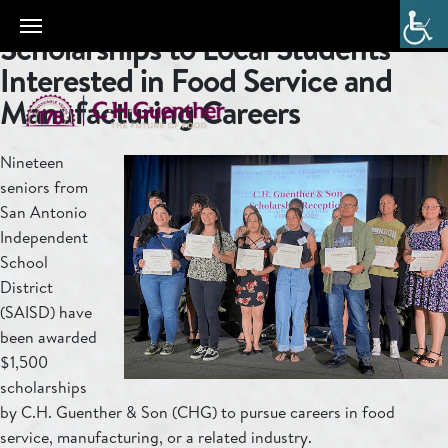
C.H. Guenther & Son Awards
Scholarships to Local Students
Interested in Food Service and
Manufacturing Careers
Nineteen
seniors from
San Antonio
Independent
School
District
(SAISD) have
been awarded
$1,500
scholarships
by C.H. Guenther & Son (CHG) to pursue careers in food
service, manufacturing, or a related industry.