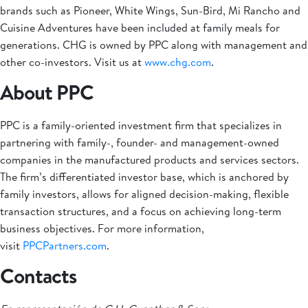
brands such as Pioneer, White Wings, Sun-Bird, Mi Rancho and
Cuisine Adventures have been included at family meals for
generations. CHG is owned by PPC along with management and
other co-investors. Visit us at
www.chg.com
.
About PPC
PPC is a family-oriented investment firm that specializes in
partnering with family-, founder- and management-owned
companies in the manufactured products and services sectors.
The firm’s differentiated investor base, which is anchored by
family investors, allows for aligned decision-making, flexible
transaction structures, and a focus on achieving long-term
business objectives. For more information,
visit
PPCPartners.com
.
Contacts