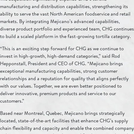
manufacturing and distribution capabilities, strengthening its
ability to serve the vast North American foodservice and retail
markets. By integrating Mejicano’s advanced capabilities,
diverse product portfolio and experienced team, CHG continues
to build a scaled platform in the fast-growing tortilla category.
“This is an exciting step forward for CHG as we continue to
invest in high-growth, high-demand categories,” said Rod
Hepponstall, President and CEO of CHG. “Mejicano brings
exceptional manufacturing capabilities, strong customer
relationships and a reputation for quality that aligns perfectly
with our values. Together, we are even better positioned to
deliver innovative, premium products and service to our
customers.”
Based near Montreal, Quebec, Mejicano brings strategically
located, state-of-the-art facilities that enhance CHG’s supply
chain flexibility and capacity and enable the combined company