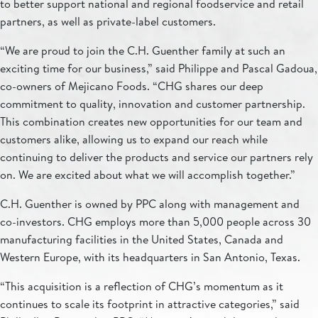
to better support national and regional foodservice and retail
partners, as well as private-label customers.
“We are proud to join the C.H. Guenther family at such an
exciting time for our business,” said Philippe and Pascal Gadoua,
co-owners of Mejicano Foods. “CHG shares our deep
commitment to quality, innovation and customer partnership.
This combination creates new opportunities for our team and
customers alike, allowing us to expand our reach while
continuing to deliver the products and service our partners rely
on. We are excited about what we will accomplish together.”
C.H. Guenther is owned by PPC along with management and
co-investors. CHG employs more than 5,000 people across 30
manufacturing facilities in the United States, Canada and
Western Europe, with its headquarters in San Antonio, Texas.
“This acquisition is a reflection of CHG’s momentum as it
continues to scale its footprint in attractive categories,” said