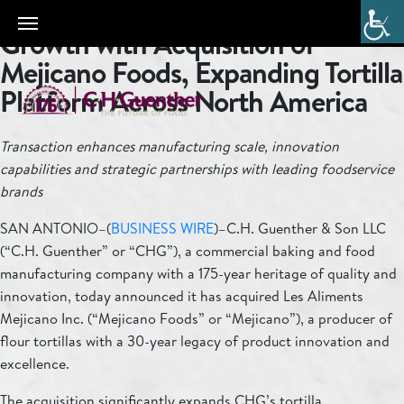
C.H. Guenther Accelerates
Growth with Acquisition of
Mejicano Foods, Expanding Tortilla
Platform Across North America
Transaction enhances manufacturing scale, innovation
capabilities and strategic partnerships with leading foodservice
brands
SAN ANTONIO–(
BUSINESS WIRE
)–C.H. Guenther & Son LLC
(“C.H. Guenther” or “CHG”), a commercial baking and food
manufacturing company with a 175-year heritage of quality and
innovation, today announced it has acquired Les Aliments
Mejicano Inc. (“Mejicano Foods” or “Mejicano”), a producer of
flour tortillas with a 30-year legacy of product innovation and
excellence.
The acquisition significantly expands CHG’s tortilla