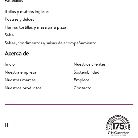
Panecillos
Bollos y muffins ingleses
Postres y dulces
Harina, tortillas y masa para pizza
Salsa
Salsas, condimentos y salsas de acompañamiento
Acerca de
Inicio
Nuestros clientes
Nuestra empresa
Sostenibilidad
Nuestras marcas
Empleos
Nuestros productos
Contacto