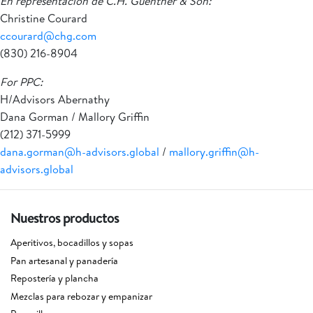
En representación de C.H. Guenther & Son:
Christine Courard
ccourard@chg.com
(830) 216-8904
For PPC:
H/Advisors Abernathy
Dana Gorman / Mallory Griffin
(212) 371-5999
dana.gorman@h-advisors.global
/
mallory.griffin@h-
advisors.global
Nuestros productos
Aperitivos, bocadillos y sopas
Pan artesanal y panadería
Repostería y plancha
Mezclas para rebozar y empanizar