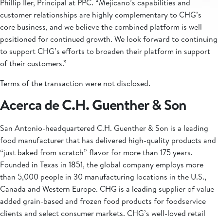
Phillip Iler, Principal at PPC. “Mejicano’s capabilities and
customer relationships are highly complementary to CHG’s
core business, and we believe the combined platform is well
positioned for continued growth. We look forward to continuing
to support CHG’s efforts to broaden their platform in support
of their customers.”
Terms of the transaction were not disclosed.
Acerca de C.H. Guenther & Son
San Antonio-headquartered C.H. Guenther & Son is a leading
food manufacturer that has delivered high-quality products and
“just baked from scratch” flavor for more than 175 years.
Founded in Texas in 1851, the global company employs more
than 5,000 people in 30 manufacturing locations in the U.S.,
Canada and Western Europe. CHG is a leading supplier of value-
added grain-based and frozen food products for foodservice
clients and select consumer markets. CHG’s well-loved retail