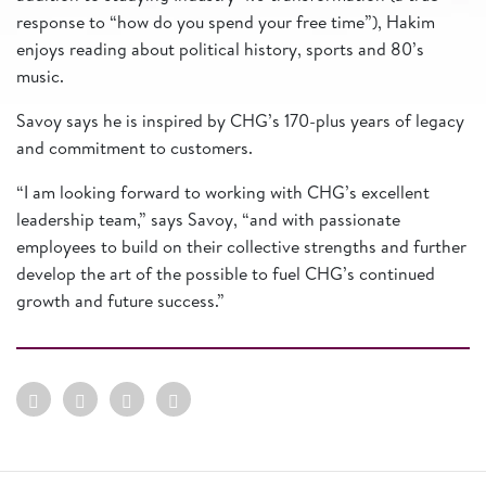
response to “how do you spend your free time”), Hakim
enjoys reading about political history, sports and 80’s
music.
Savoy says he is inspired by CHG’s 170-plus years of legacy
and commitment to customers.
“I am looking forward to working with CHG’s excellent
leadership team,” says Savoy, “and with passionate
employees to build on their collective strengths and further
develop the art of the possible to fuel CHG’s continued
growth and future success.”