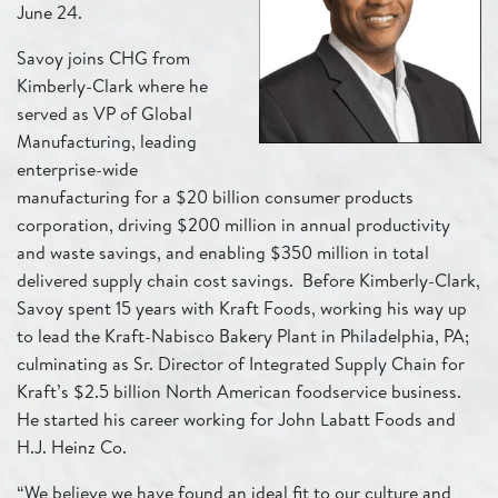
June 24.
Savoy joins CHG from
Kimberly-Clark where he
served as VP of Global
Manufacturing, leading
enterprise-wide
manufacturing for a $20 billion consumer products
corporation, driving $200 million in annual productivity
and waste savings, and enabling $350 million in total
delivered supply chain cost savings. Before Kimberly-Clark,
Savoy spent 15 years with Kraft Foods, working his way up
to lead the Kraft-Nabisco Bakery Plant in Philadelphia, PA;
culminating as Sr. Director of Integrated Supply Chain for
Kraft’s $2.5 billion North American foodservice business.
He started his career working for John Labatt Foods and
H.J. Heinz Co.
“We believe we have found an ideal fit to our culture and