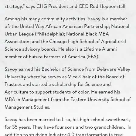
strategy,” says CHG President and CEO Rod Hepponstall.
Among his many community activities, Savoy is a member
of: the United Way African American Partnership; National
Urban League (Philadelphia); National Black MBA
Association; and the Chicago High School of Agricultural
Science advisory boards. He also is a Lifetime Alumni
member of Future Farmers of America (FFA).
Savoy earned his Bachelor of Science from Delaware Valley
University where he serves as Vice-Chair of the Board of
Trustees and started a scholarship for Science and
Agriculture to support students of color. He earned his
MBA in Management from the Eastern University School of
Management Studies.
Savoy has been married to Lisa, his high school sweetheart,
for 35 years. They have four sons and two grandchildren. In
addition to studying Industry 4.0 transformation (a true