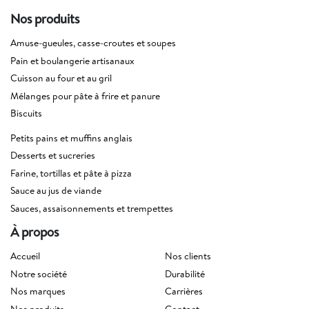
Nos produits
Amuse-gueules, casse-croutes et soupes
Pain et boulangerie artisanaux
Cuisson au four et au gril
Mélanges pour pâte à frire et panure
Biscuits
Petits pains et muffins anglais
Desserts et sucreries
Farine, tortillas et pâte à pizza
Sauce au jus de viande
Sauces, assaisonnements et trempettes
À propos
Accueil
Nos clients
Notre société
Durabilité
Nos marques
Carrières
Nos produits
Contact