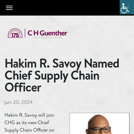
Hakim R. Savoy Named
Chief Supply Chain
Officer
juin 20, 2024
Hakim R. Savoy will join
CHG as its new Chief
Supply Chain Officer on